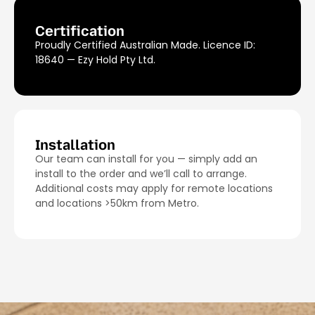
Certification
Proudly Certified Australian Made. Licence ID:
18640 — Ezy Hold Pty Ltd.
Installation
Our team can install for you — simply add an
install to the order and we’ll call to arrange.
Additional costs may apply for remote locations
and locations >50km from Metro.