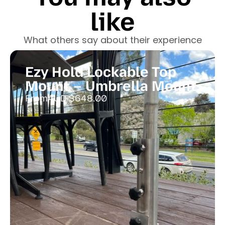
like
What others say about their experience
Ezy Hold Lockable Top
Mount – Umbrella Mount
From
AUD $
648.00