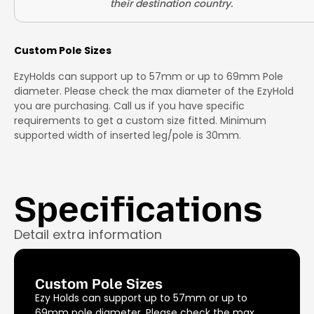
Custom Pole Sizes
EzyHolds can support up to 57mm or up to 69mm Pole
diameter. Please check the max diameter of the EzyHold
you are purchasing. Call us if you have specific
requirements to get a custom size fitted. Minimum
supported width of inserted leg/pole is 30mm.
Specifications
Detail extra information
Custom Pole Sizes
Ezy Holds can support up to 57mm or up to
69mm pole diameter. Please check the max