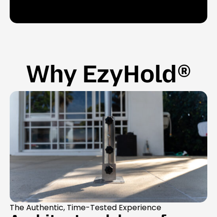
Why EzyHold®
The Authentic, Time-Tested Experience