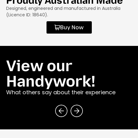
Proudly Australian Made
Designed, engineered and manufactured in Australia
(Licence ID: 18640).
Buy Now
View our
Handywork!
What others say about their experience