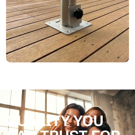
QUALITY YOU