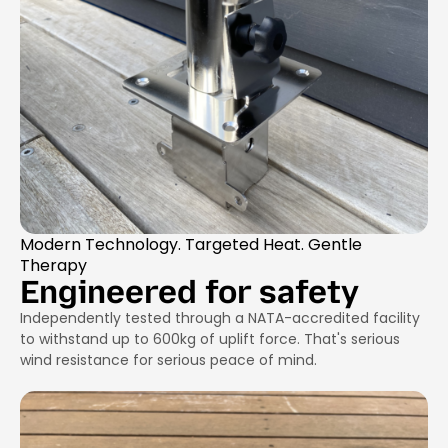
Modern Technology. Targeted Heat. Gentle
Therapy
Engineered for safety
Independently tested through a NATA-accredited facility
to withstand up to 600kg of uplift force. That's serious
wind resistance for serious peace of mind.