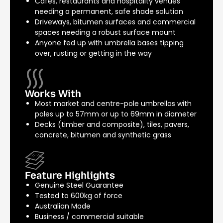
Cafés, restaurants and hospitality venues
needing a permanent, safe shade solution
Driveways, bitumen surfaces and commercial
spaces needing a robust surface mount
Anyone fed up with umbrella bases tipping
over, rusting or getting in the way
Works With
Most market and centre-pole umbrellas with
poles up to 57mm or up to 69mm in diameter
Decks (timber and composite), tiles, pavers,
concrete, bitumen and synthetic grass
Feature Highlights
Genuine Steel Guarantee
Tested to 600kg of force
Australian Made
Business / commercial suitable