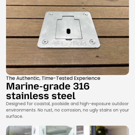
The Authentic, Time-Tested Experience
Marine-grade 316
stainless steel
Designed for coastal, poolside and high-exposure outdoor
environments. No rust, no corrosion, no ugly stains on your
surface.