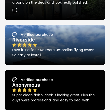
products around the pool – these things are
around on the deck and look really polished,
stainless steel and it really does make a huge
exactly the clean, streamlined look I was hoping
difference.
for. Thanks so much!
I highly recommend Ezy Hold!!!
Verified purchase
Riverside
Love it! Perfect! No more umbrellas flying away!
So easy to install…
Verified purchase
Anonymous
Super clean finish, deck is looking great. Plus the
guys were professional and easy to deal with.