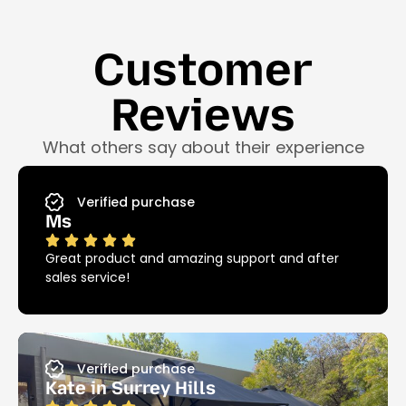
Customer
Reviews
What others say about their experience
Verified purchase
Ms
Great product and amazing support and after
sales service!
Verified purchase
Kate in Surrey Hills