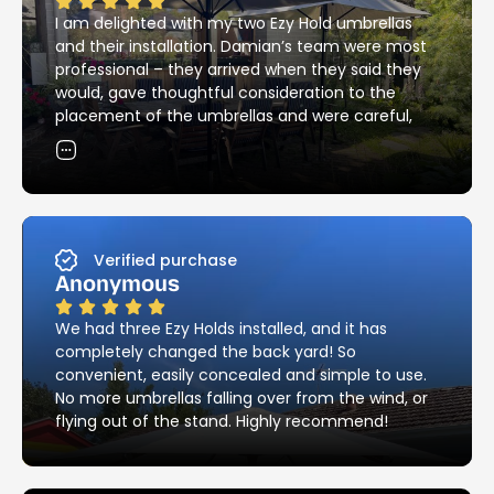
I am delighted with my two Ezy Hold umbrellas
and their installation. Damian’s team were most
professional – they arrived when they said they
would, gave thoughtful consideration to the
placement of the umbrellas and were careful,
skilful and neat with the installation of the
holders. Their attention to detail in matching the
existing brick pattern was most impressive – and
they cleaned up all the mess! I would have no
hesitation in recommending Ezy Hold’s products
and services.
Verified purchase
Anonymous
We had three Ezy Holds installed, and it has
completely changed the back yard! So
convenient, easily concealed and simple to use.
No more umbrellas falling over from the wind, or
flying out of the stand. Highly recommend!