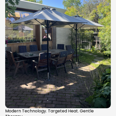
Modern Technology. Targeted Heat. Gentle