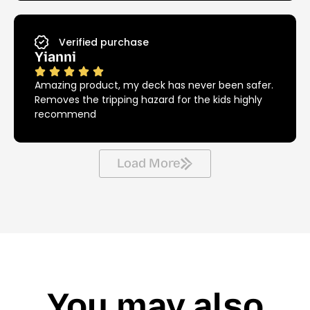
Verified purchase
Yianni
Amazing product, my deck has never been safer.
Removes the tripping hazard for the kids highly
recommend
Load More
You may also