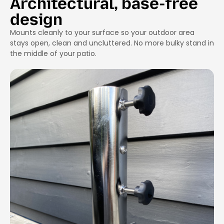
Architectural, base-free
design
Mounts cleanly to your surface so your outdoor area
stays open, clean and uncluttered. No more bulky stand in
the middle of your patio.