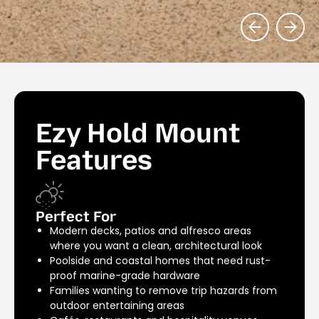
Ezy Hold Mount
Features
Perfect For
Modern decks, patios and alfresco areas
where you want a clean, architectural look
Poolside and coastal homes that need rust-
proof marine-grade hardware
Families wanting to remove trip hazards from
outdoor entertaining areas