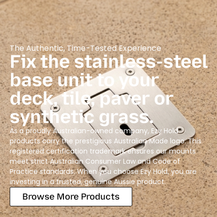
The Authentic, Time-Tested Experience
Fix the stainless-steel
base unit to your
deck, tile, paver or
synthetic grass.
As a proudly Australian-owned company, Ezy Hold
products carry the prestigious Australian Made logo. This
registered certification trademark ensures our mounts
meet strict Australian Consumer Law and Code of
Practice standards. When you choose Ezy Hold, you are
investing in a trusted, genuine Aussie product.
Browse More Products