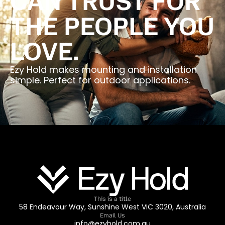
CAN TRUST FOR
THE PEOPLE YOU
LOVE.
Ezy Hold makes mounting and installation
simple. Perfect for outdoor applications.
This is a title
58 Endeavour Way, Sunshine West VIC 3020, Australia
Email Us
info@ezyhold.com.au