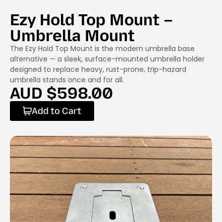
Ezy Hold Top Mount –
Umbrella Mount
The Ezy Hold Top Mount is the modern umbrella base
alternative — a sleek, surface-mounted umbrella holder
designed to replace heavy, rust-prone, trip-hazard
umbrella stands once and for all.
AUD $
598.00
Add to Cart