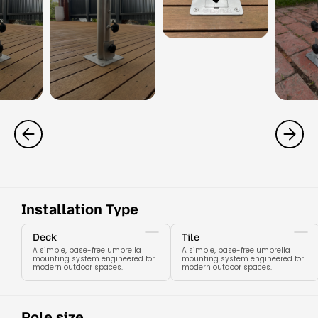
Installation Type
Deck
Tile
A simple, base-free umbrella
A simple, base-free umbrella
mounting system engineered for
mounting system engineered for
modern outdoor spaces.
modern outdoor spaces.
Pole size