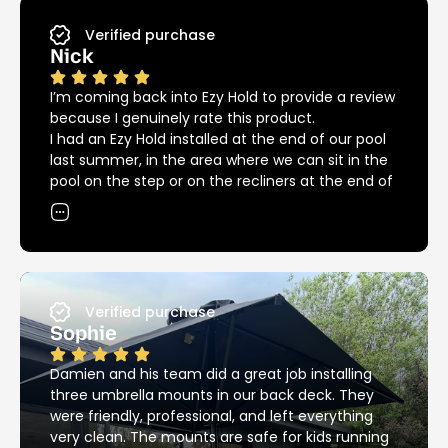
Verified purchase
Nick
I’m coming back into Ezy Hold to provide a review
because I genuinely rate this product.
I had an Ezy Hold installed at the end of our pool
last summer, in the area where we can sit in the
pool on the step or on the recliners at the end of
the pool. The umbrella covers both areas
providing great shade in and out of the pool, but
we could not have had our recliners in that spot
without the Ezy Hold because of the big bulky
base that we needed previously.
Since then we had another installed at the other
Verified purchase
end of the pool providing great shade over the
Sophie
pool for the kids.
12 months down the road and we are into
Damien and his team did a great job installing
another summer, back around the pool again.
three umbrella mounts in our back deck. They
I’ve noticed that the Ezy Hold product is still
were friendly, professional, and left everything
looking as good as new, unlike most other metal
very clean. The mounts are safe for kids running