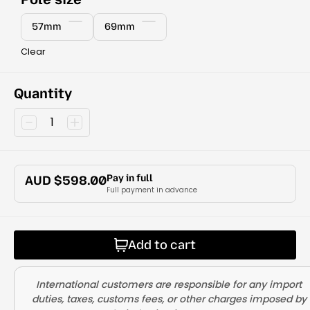
57mm
69mm
Clear
Quantity
Pay in full
AUD $
598.00
Full payment in advance
Add to cart