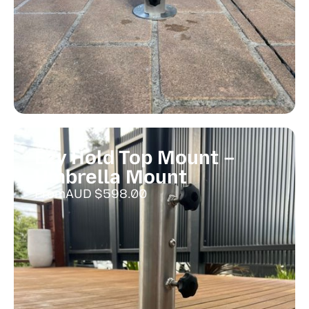
Ezy Hold Top Mount –
Umbrella Mount
From
AUD $
598.00