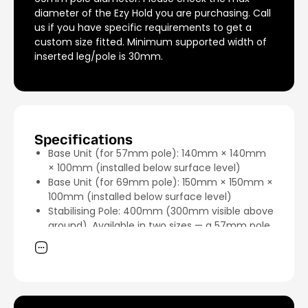
diameter of the Ezy Hold you are purchasing. Call
us if you have specific requirements to get a
custom size fitted. Minimum supported width of
inserted leg/pole is 30mm.
Specifications
Base Unit (for 57mm pole): 140mm × 140mm
× 100mm (installed below surface level)
Base Unit (for 69mm pole): 150mm × 150mm ×
100mm (installed below surface level)
Stabilising Pole: 400mm (300mm visible above
ground). Available in two sizes — a 57mm pole
and a 69mm pole — to accommodate most
umbrellas.
Material: 316 marine-grade stainless steel
Finish: Stainless steel (silver)
Unit Weight: 2.11kg