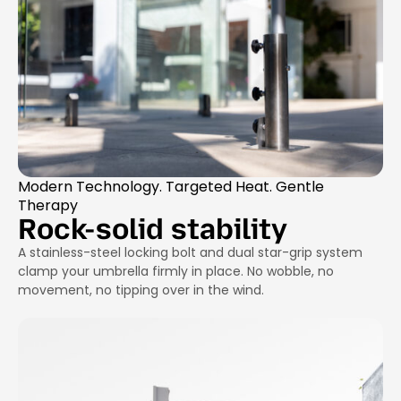
Modern Technology. Targeted Heat. Gentle
Therapy
Rock-solid stability
A stainless-steel locking bolt and dual star-grip system
clamp your umbrella firmly in place. No wobble, no
movement, no tipping over in the wind.