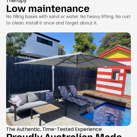
Therapy
Low maintenance
No filling bases with sand or water. No heavy lifting. No rust
to clean. Install it once and forget about it.
The Authentic, Time-Tested Experience