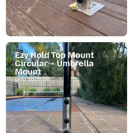
Ezy Hold Top Mount
Circular – Umbrella
Mount
AUD $
620.00