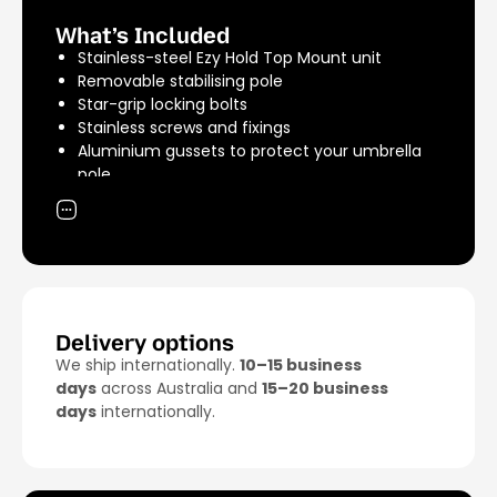
Shipping Weight: 4.5kg
What’s Included
Stainless-steel Ezy Hold Top Mount unit
Removable stabilising pole
Star-grip locking bolts
Stainless screws and fixings
Aluminium gussets to protect your umbrella
pole
A rubber grommet to centre your umbrella
pole
Delivery options
We ship internationally.
10–15 business
days
across Australia and
15–20 business
days
internationally.