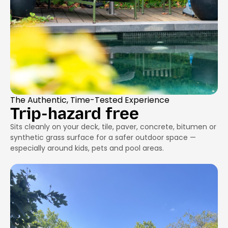
The Authentic, Time-Tested Experience
Trip-hazard free
Sits cleanly on your deck, tile, paver, concrete, bitumen or
synthetic grass surface for a safer outdoor space —
especially around kids, pets and pool areas.