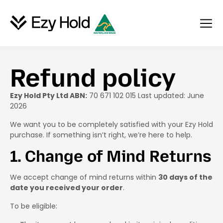
Refund policy
Ezy Hold Pty Ltd ABN:
70 671 102 015 Last updated: June
2026
We want you to be completely satisfied with your Ezy Hold
purchase. If something isn’t right, we’re here to help.
1. Change of Mind Returns
We accept change of mind returns within
30 days of the
date you received your order
.
To be eligible: