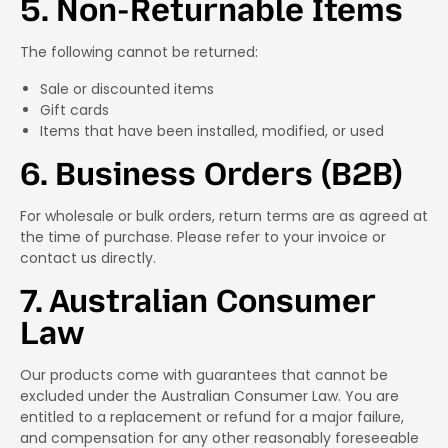
5. Non-Returnable Items
The following cannot be returned:
Sale or discounted items
Gift cards
Items that have been installed, modified, or used
6. Business Orders (B2B)
For wholesale or bulk orders, return terms are as agreed at
the time of purchase. Please refer to your invoice or
contact us directly.
7. Australian Consumer
Law
Our products come with guarantees that cannot be
excluded under the Australian Consumer Law. You are
entitled to a replacement or refund for a major failure,
and compensation for any other reasonably foreseeable