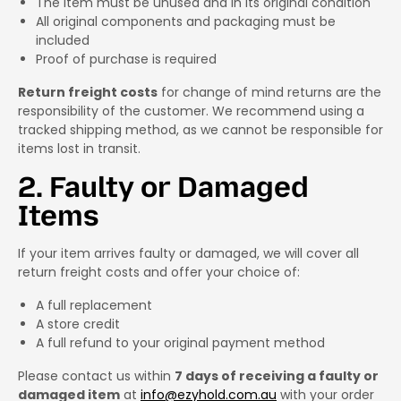
The item must be unused and in its original condition
All original components and packaging must be
included
Proof of purchase is required
Return freight costs
for change of mind returns are the
responsibility of the customer. We recommend using a
tracked shipping method, as we cannot be responsible for
items lost in transit.
2. Faulty or Damaged
Items
If your item arrives faulty or damaged, we will cover all
return freight costs and offer your choice of:
A full replacement
A store credit
A full refund to your original payment method
Please contact us within
7 days of receiving a faulty or
damaged item
at
info@ezyhold.com.au
with your order