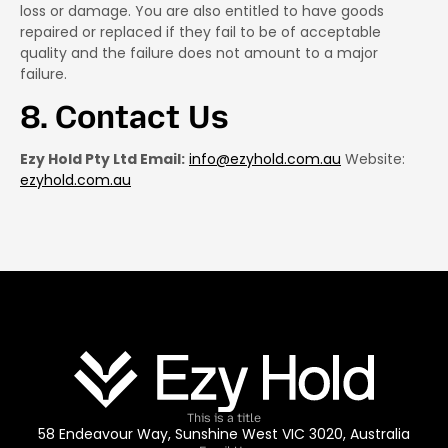
loss or damage. You are also entitled to have goods
repaired or replaced if they fail to be of acceptable
quality and the failure does not amount to a major
failure.
8. Contact Us
Ezy Hold Pty Ltd Email:
info@ezyhold.com.au
Website:
ezyhold.com.au
This is a title
58 Endeavour Way, Sunshine West VIC 3020, Australia