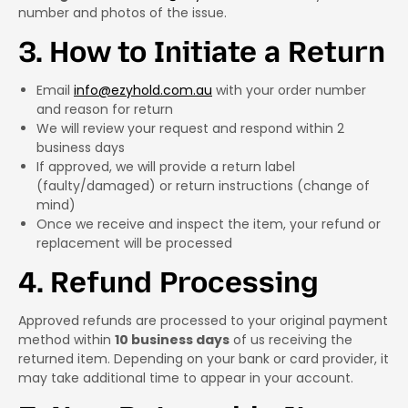
number and photos of the issue.
3. How to Initiate a Return
Email
info@ezyhold.com.au
with your order number
and reason for return
We will review your request and respond within 2
business days
If approved, we will provide a return label
(faulty/damaged) or return instructions (change of
mind)
Once we receive and inspect the item, your refund or
replacement will be processed
4. Refund Processing
Approved refunds are processed to your original payment
method within
10 business days
of us receiving the
returned item. Depending on your bank or card provider, it
may take additional time to appear in your account.