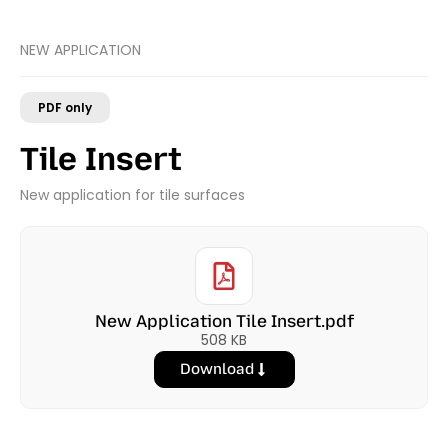
NEW APPLICATION
PDF only
Tile Insert
New application for tile surfaces
New Application Tile Insert.pdf
508 KB
Download