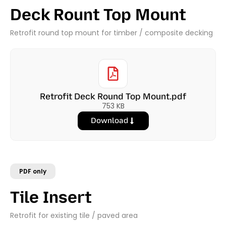
Deck Rount Top Mount
Retrofit round top mount for timber / composite decking
Retrofit Deck Round Top Mount.pdf
753 KB
Download
PDF only
Tile Insert
Retrofit for existing tile / paved area