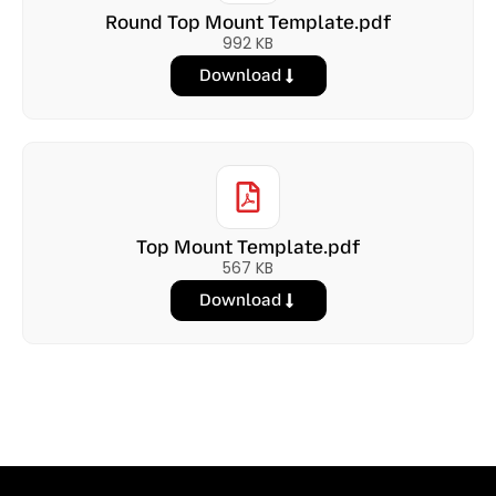
Round Top Mount Template.pdf
992 KB
Download
Top Mount Template.pdf
567 KB
Download