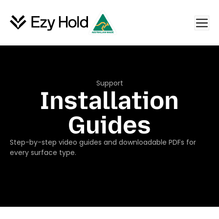
Support
Installation
Guides
Step-by-step video guides and downloadable PDFs for
every surface type.