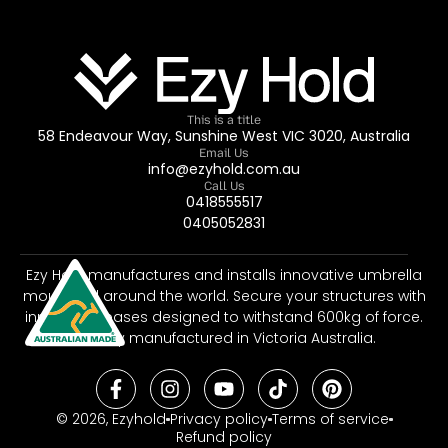
This is a title
58 Endeavour Way, Sunshine West VIC 3020, Australia
Email Us
info@ezyhold.com.au
Call Us
0418555517
0405052831
Ezy Hold manufactures and installs innovative umbrella
mounts all around the world. Secure your structures with
innovative bases designed to withstand 600kg of force.
Proudly manufactured in Victoria Australia.
© 2026, Ezyhold
Privacy policy
Terms of service
Refund policy