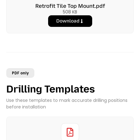
Retrofit Tile Top Mount.pdf
508 KB
Download
PDF only
Drilling Templates
Use these templates to mark accurate drilling positions
before installation