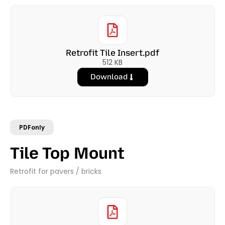
Retrofit Tile Insert.pdf
512 KB
Download
PDFonly
Tile Top Mount
Retrofit for pavers / bricks