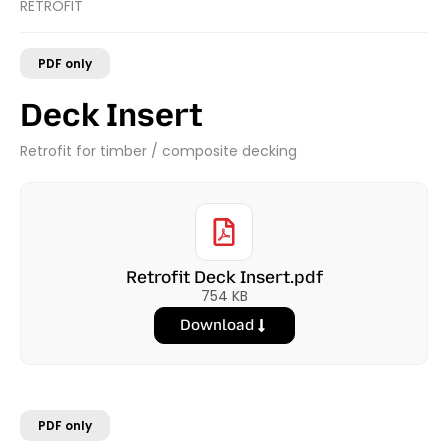
RETROFIT
PDF only
Deck Insert
Retrofit for timber / composite decking
Retrofit Deck Insert.pdf
754 KB
Download
PDF only