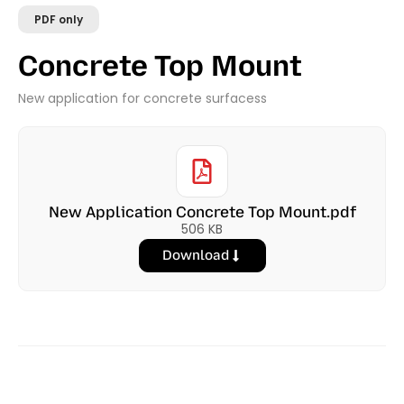
PDF only
Concrete Top Mount
New application for concrete surfacess
New Application Concrete Top Mount.pdf
506 KB
Download