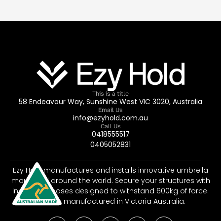
This is a title
58 Endeavour Way, Sunshine West VIC 3020, Australia
Email Us
info@ezyhold.com.au
Call Us
0418555517
0405052831
Ezy Hold manufactures and installs innovative umbrella
mounts all around the world. Secure your structures with
innovative bases designed to withstand 600kg of force.
Proudly manufactured in Victoria Australia.