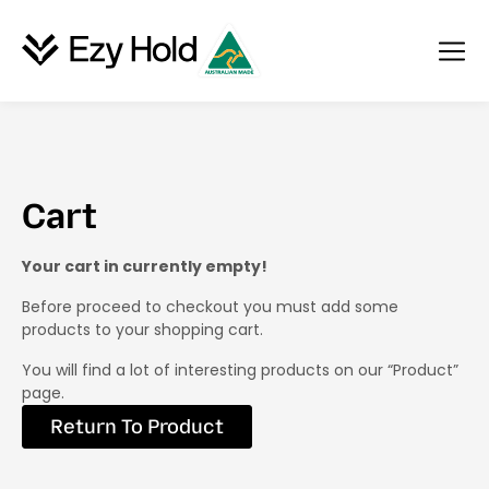
Cart
Your cart in currently empty!
Before proceed to checkout you must add some
products to your shopping cart.
You will find a lot of interesting products on our “Product”
page.
Return To Product