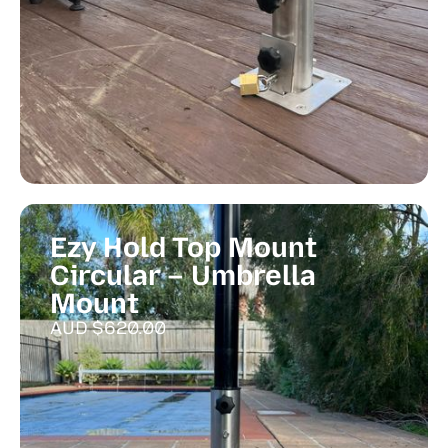
Ezy Hold Top Mount
Circular – Umbrella
Mount
AUD $
620.00