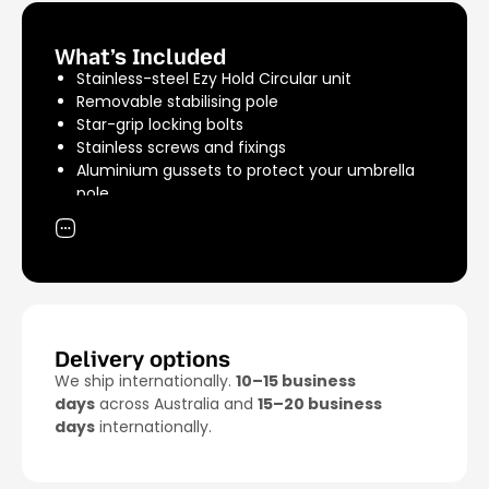
What’s Included
Stainless-steel Ezy Hold Circular unit
Removable stabilising pole
Star-grip locking bolts
Stainless screws and fixings
Aluminium gussets to protect your umbrella
pole
A rubber grommet to centre your umbrella
pole
Delivery options
We ship internationally.
10–15 business
days
across Australia and
15–20 business
days
internationally.