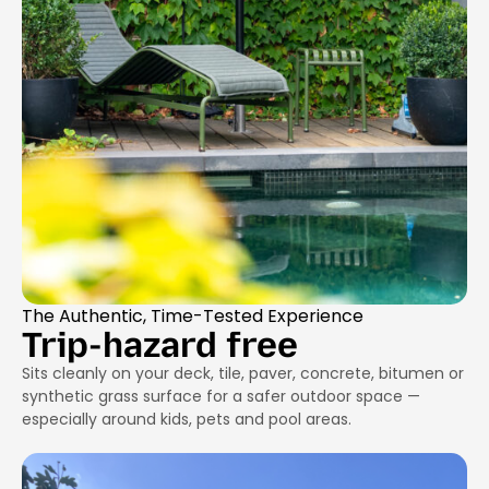
The Authentic, Time-Tested Experience
Trip-hazard free
Sits cleanly on your deck, tile, paver, concrete, bitumen or
synthetic grass surface for a safer outdoor space —
especially around kids, pets and pool areas.