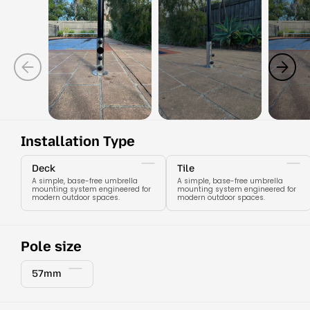
Installation Type
Deck
Tile
A simple, base-free umbrella
A simple, base-free umbrella
mounting system engineered for
mounting system engineered for
modern outdoor spaces.
modern outdoor spaces.
Pole size
57mm