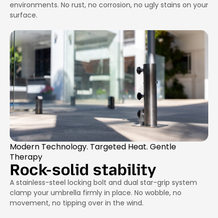
environments. No rust, no corrosion, no ugly stains on your
surface.
Modern Technology. Targeted Heat. Gentle
Therapy
Rock-solid stability
A stainless-steel locking bolt and dual star-grip system
clamp your umbrella firmly in place. No wobble, no
movement, no tipping over in the wind.