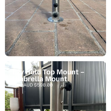
Ezy Hold Top Mount –
Umbrella Mount
From
AUD $
598.00