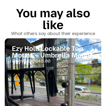
You may also
like
What others say about their experience
Ezy Hold Lockable Top
Mount – Umbrella Mount
From
AUD $
648.00