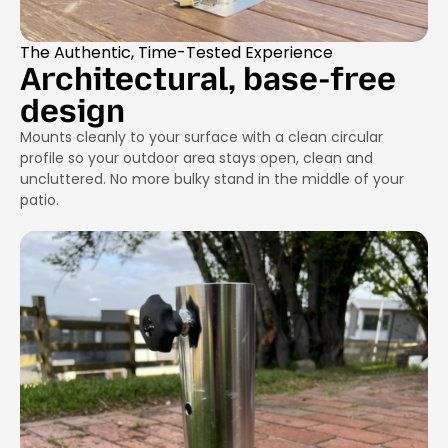
The Authentic, Time-Tested Experience
Architectural, base-free
design
Mounts cleanly to your surface with a clean circular
profile so your outdoor area stays open, clean and
uncluttered. No more bulky stand in the middle of your
patio.