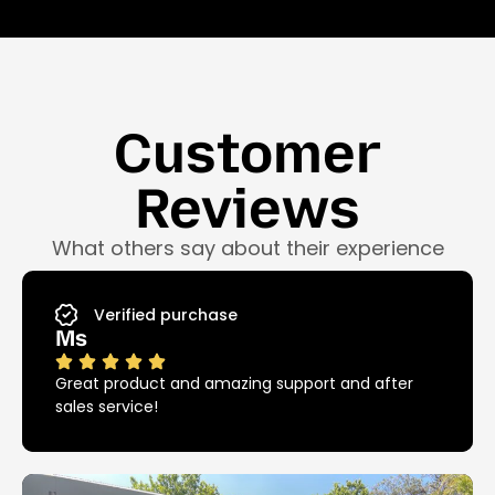
Customer
Reviews
What others say about their experience
Verified purchase
Ms
Great product and amazing support and after
sales service!