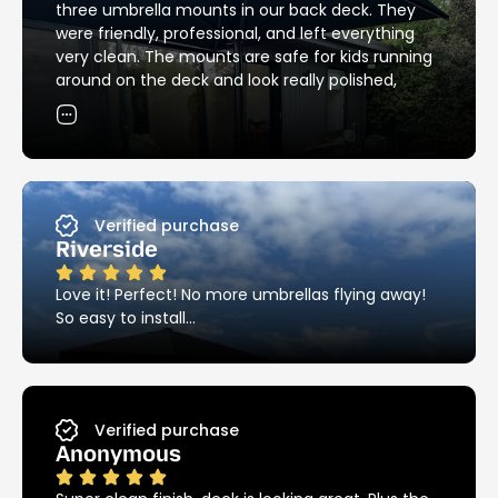
another summer, back around the pool again.
three umbrella mounts in our back deck. They
I’ve noticed that the Ezy Hold product is still
were friendly, professional, and left everything
looking as good as new, unlike most other metal
very clean. The mounts are safe for kids running
products around the pool – these things are
around on the deck and look really polished,
stainless steel and it really does make a huge
exactly the clean, streamlined look I was hoping
difference.
for. Thanks so much!
I highly recommend Ezy Hold!!!
Verified purchase
Riverside
Love it! Perfect! No more umbrellas flying away!
So easy to install…
Verified purchase
Anonymous