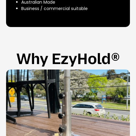
Australian Made
Business / commercial suitable
Why EzyHold®