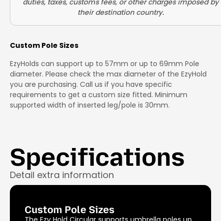
Custom Pole Sizes
EzyHolds can support up to 57mm or up to 69mm Pole
diameter. Please check the max diameter of the EzyHold
you are purchasing. Call us if you have specific
requirements to get a custom size fitted. Minimum
supported width of inserted leg/pole is 30mm.
Specifications
Detail extra information
Custom Pole Sizes
The Ezy Hold Circular supports umbrella poles up