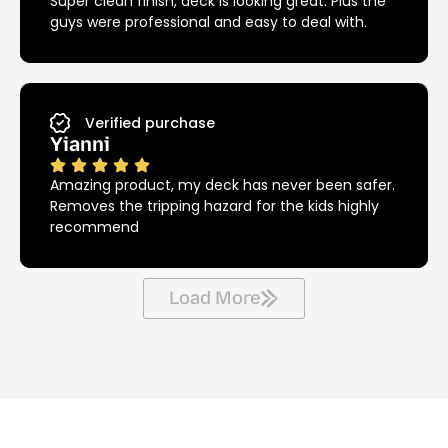
Super clean finish, deck is looking great. Plus the
guys were professional and easy to deal with.
Verified purchase
Yianni
Amazing product, my deck has never been safer.
Removes the tripping hazard for the kids highly
recommend
Load More