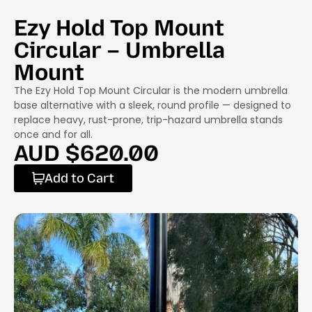
Ezy Hold Top Mount
Circular – Umbrella
Mount
The Ezy Hold Top Mount Circular is the modern umbrella
base alternative with a sleek, round profile — designed to
replace heavy, rust-prone, trip-hazard umbrella stands
once and for all.
AUD $
620.00
Add to Cart