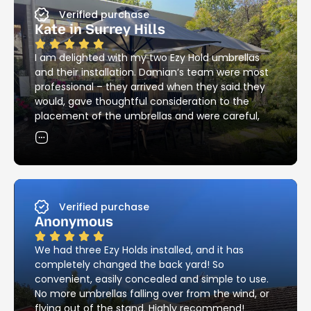
Verified purchase
Kate in Surrey Hills
I am delighted with my two Ezy Hold umbrellas
and their installation. Damian’s team were most
professional – they arrived when they said they
would, gave thoughtful consideration to the
placement of the umbrellas and were careful,
skilful and neat with the installation of the
holders. Their attention to detail in matching the
existing brick pattern was most impressive – and
they cleaned up all the mess! I would have no
hesitation in recommending Ezy Hold’s products
and services.
Verified purchase
Anonymous
We had three Ezy Holds installed, and it has
completely changed the back yard! So
convenient, easily concealed and simple to use.
No more umbrellas falling over from the wind, or
flying out of the stand. Highly recommend!