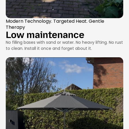
Modern Technology. Targeted Heat. Gentle
Therapy
Low maintenance
No filling bases with sand or water. No heavy lifting. No rust
to clean. Install it once and forget about it.