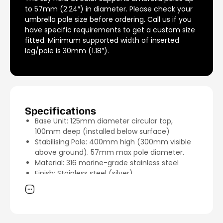
to 57mm (2.24″) in diameter. Please check your
umbrella pole size before ordering. Call us if you
have specific requirements to get a custom size
fitted. Minimum supported width of inserted
leg/pole is 30mm (1.18″).
Specifications
Base Unit: 125mm diameter circular top,
100mm deep (installed below surface)
Stabilising Pole: 400mm high (300mm visible
above ground). 57mm max pole diameter.
Material: 316 marine-grade stainless steel
Finish: Stainless steel (silver)
Uplift Force Capacity: Tested to 600kg when
installed with 2 star grips and bolt provided
Unit Weight: 2.11kg
Shipping Weight: 4.5kg