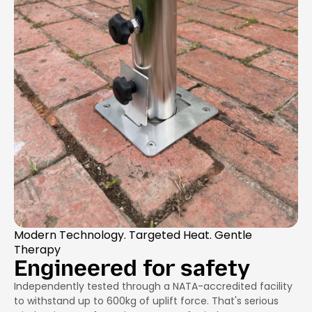
Modern Technology. Targeted Heat. Gentle
Therapy
Engineered for safety
Independently tested through a NATA-accredited facility
to withstand up to 600kg of uplift force. That's serious