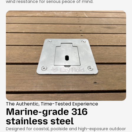
wind resistance for serious peace of mind.
The Authentic, Time-Tested Experience
Marine-grade 316
stainless steel
Designed for coastal, poolside and high-exposure outdoor