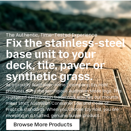
The Authentic, Time-Tested Experience
Fix the stainless-steel
base unit to your
deck, tile, paver or
synthetic grass.
As a proudly Australian-owned company, Ezy Hold
products carry the prestigious Australian Made logo. This
registered certification trademark ensures our mounts
meet strict Australian Consumer Law and Code of
Practice standards. When you choose Ezy Hold, you are
investing in a trusted, genuine Aussie product.
Browse More Products