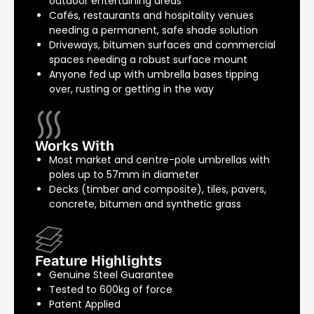
outdoor entertaining areas
Cafés, restaurants and hospitality venues
needing a permanent, safe shade solution
Driveways, bitumen surfaces and commercial
spaces needing a robust surface mount
Anyone fed up with umbrella bases tipping
over, rusting or getting in the way
Works With
Most market and centre-pole umbrellas with
poles up to 57mm in diameter
Decks (timber and composite), tiles, pavers,
concrete, bitumen and synthetic grass
Feature Highlights
Genuine Steel Guarantee
Tested to 600kg of force
Patent Applied