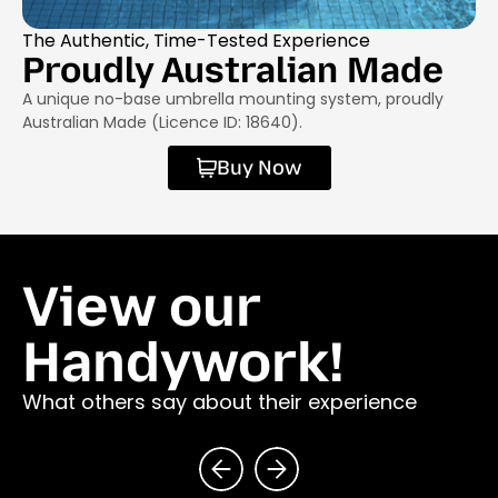
The Authentic, Time-Tested Experience
Proudly Australian Made
A unique no-base umbrella mounting system, proudly
Australian Made (Licence ID: 18640).
Buy Now
View our
Handywork!
What others say about their experience