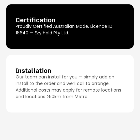
Certification
Proudly Certified Australian Made. Licence ID:
18640 — Ezy Hold Pty Ltd.
Installation
Our team can install for you — simply add an
install to the order and we’ll call to arrange.
Additional costs may apply for remote locations
and locations >50km from Metro