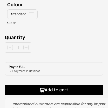
Colour
Standard
Clear
Quantity
Pay in full
Full payment in advance
Add to cart