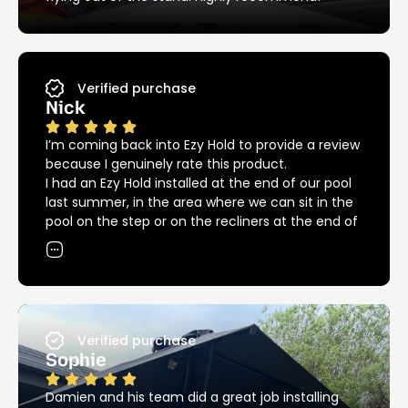
Verified purchase
Nick
I’m coming back into Ezy Hold to provide a review
because I genuinely rate this product.
I had an Ezy Hold installed at the end of our pool
last summer, in the area where we can sit in the
pool on the step or on the recliners at the end of
the pool. The umbrella covers both areas
providing great shade in and out of the pool, but
we could not have had our recliners in that spot
without the Ezy Hold because of the big bulky
base that we needed previously.
Since then we had another installed at the other
Verified purchase
end of the pool providing great shade over the
Sophie
pool for the kids.
12 months down the road and we are into
Damien and his team did a great job installing