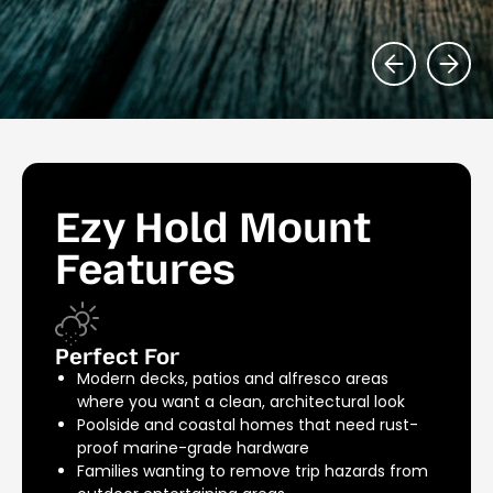
Ezy Hold Mount
Features
Perfect For
Modern decks, patios and alfresco areas
where you want a clean, architectural look
Poolside and coastal homes that need rust-
proof marine-grade hardware
Families wanting to remove trip hazards from