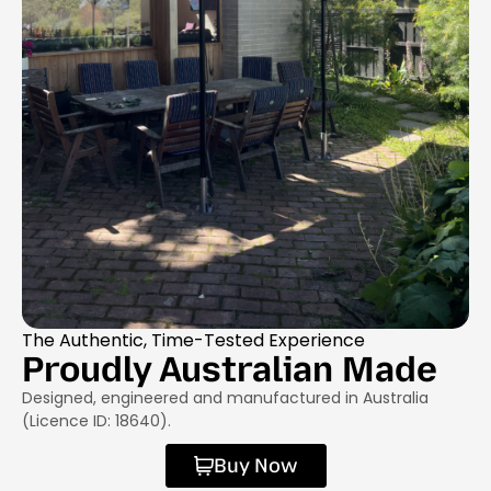
The Authentic, Time-Tested Experience
Proudly Australian Made
Designed, engineered and manufactured in Australia
(Licence ID: 18640).
Buy Now