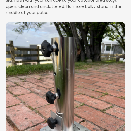
Sits flush with your surface so your outdoor area stays
open, clean and uncluttered. No more bulky stand in the
middle of your patio.