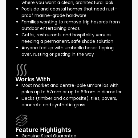
where you want a clean, architectural look
Poolside and coastal homes that need rust-
proof marine-grade hardware
Families wanting to remove trip hazards from
outdoor entertaining areas
Cafés, restaurants and hospitality venues
needing a permanent, safe shade solution
Anyone fed up with umbrella bases tipping
over, rusting or getting in the way
Works With
Most market and centre-pole umbrellas with
poles up to 57mm or up to 69mm in diameter
Decks (timber and composite), tiles, pavers,
concrete and synthetic grass
Feature Highlights
Genuine Steel Guarantee