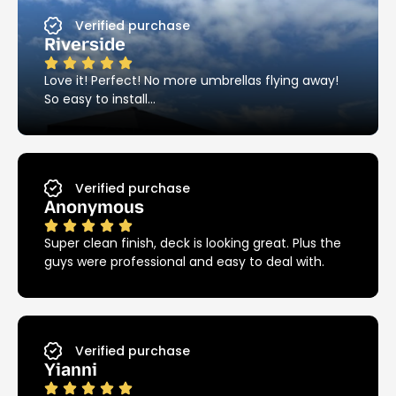
Verified purchase
Riverside
Love it! Perfect! No more umbrellas flying away!
So easy to install…
Verified purchase
Anonymous
Super clean finish, deck is looking great. Plus the
guys were professional and easy to deal with.
Verified purchase
Yianni