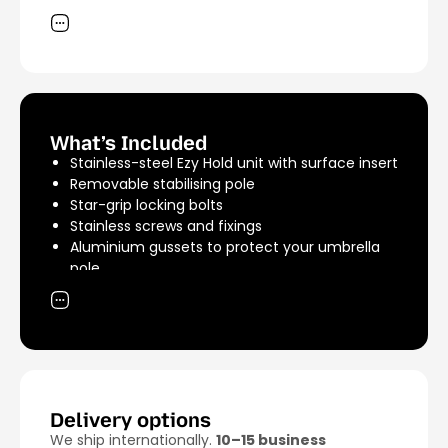
accommodate most umbrellas.
Material: 316 marine-grade stainless steel
Finish: Stainless steel (silver)
Unit Weight: 2.11kg
Shipping Weight: 4.5kg
What’s Included
Stainless-steel Ezy Hold unit with surface insert
Removable stabilising pole
Star-grip locking bolts
Stainless screws and fixings
Aluminium gussets to protect your umbrella
pole
A rubber grommet to centre your umbrella
pole
Delivery options
We ship internationally.
10–15 business