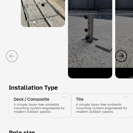
Installation Type
Deck / Composite
Tile
A simple, base-free umbrella
A simple, base-free umbrella
mounting system engineered for
mounting system engineered for
modern outdoor spaces.
modern outdoor spaces.
Pole size