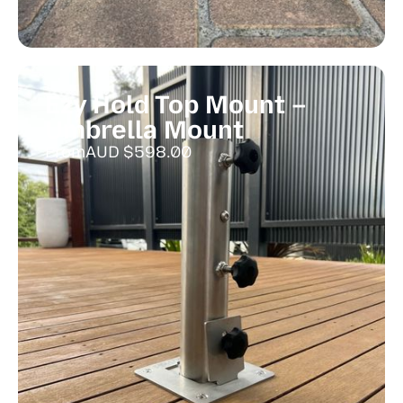
Ezy Hold Top Mount –
Umbrella Mount
From
AUD $
598.00