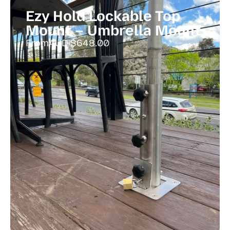
Ezy Hold Lockable Top
Mount – Umbrella Mount
From
AUD $
648.00