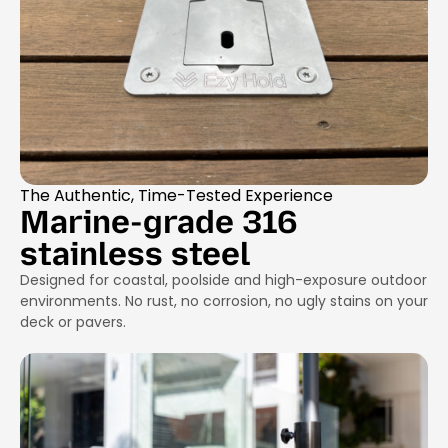
The Authentic, Time-Tested Experience
Marine-grade 316
stainless steel
Designed for coastal, poolside and high-exposure outdoor
environments. No rust, no corrosion, no ugly stains on your
deck or pavers.