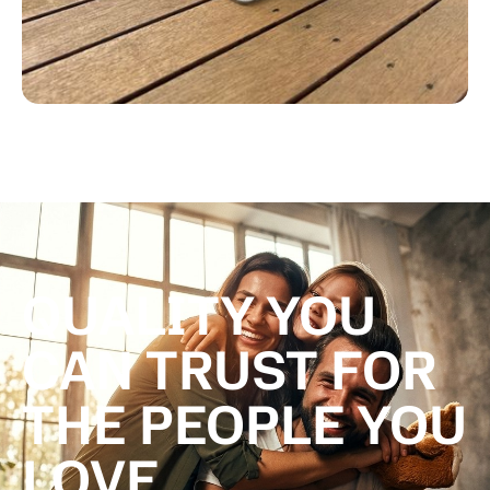
QUALITY YOU
CAN TRUST FOR
THE PEOPLE YOU
LOVE.