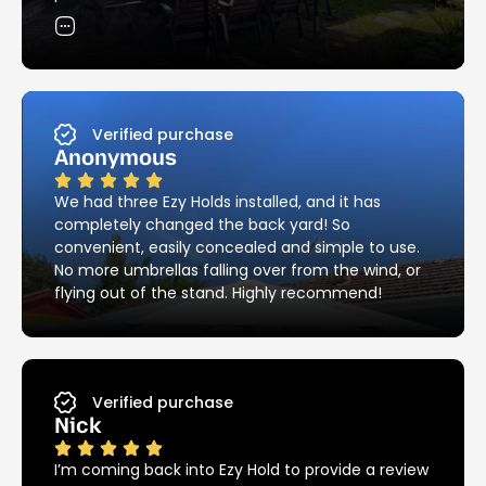
skilful and neat with the installation of the
holders. Their attention to detail in matching the
existing brick pattern was most impressive – and
they cleaned up all the mess! I would have no
hesitation in recommending Ezy Hold’s products
and services.
Verified purchase
Anonymous
We had three Ezy Holds installed, and it has
completely changed the back yard! So
convenient, easily concealed and simple to use.
No more umbrellas falling over from the wind, or
flying out of the stand. Highly recommend!
Verified purchase
Nick
I’m coming back into Ezy Hold to provide a review