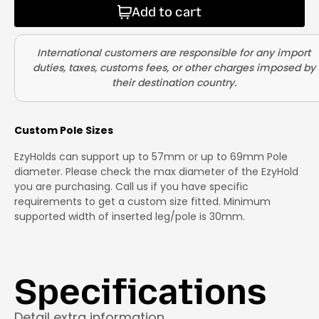
Add to cart
Custom Pole Sizes
EzyHolds can support up to 57mm or up to 69mm Pole
diameter. Please check the max diameter of the EzyHold
you are purchasing. Call us if you have specific
requirements to get a custom size fitted. Minimum
supported width of inserted leg/pole is 30mm.
Specifications
Detail extra information