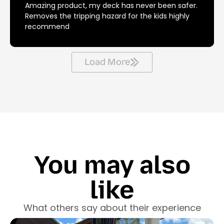
Amazing product, my deck has never been safer.
Removes the tripping hazard for the kids highly
recommend
Load More
You may also
like
What others say about their experience