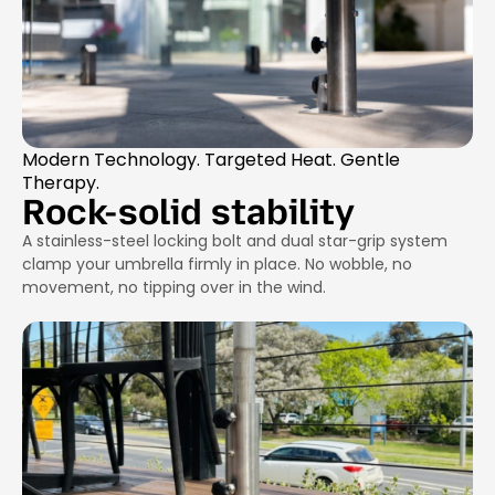
Modern Technology. Targeted Heat. Gentle
Therapy.
Rock-solid stability
A stainless-steel locking bolt and dual star-grip system
clamp your umbrella firmly in place. No wobble, no
movement, no tipping over in the wind.