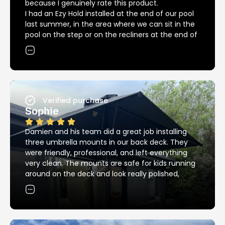
because I genuinely rate this product.
I had an Ezy Hold installed at the end of our pool
last summer, in the area where we can sit in the
pool on the step or on the recliners at the end of
the pool. The umbrella covers both areas
providing great shade in and out of the pool, but
we could not have had our recliners in that spot
without the Ezy Hold because of the big bulky
base that we needed previously.
Since then we had another installed at the other
Verified purchase
end of the pool providing great shade over the
Sophie
pool for the kids.
12 months down the road and we are into
Damien and his team did a great job installing
another summer, back around the pool again.
three umbrella mounts in our back deck. They
I’ve noticed that the Ezy Hold product is still
were friendly, professional, and left everything
looking as good as new, unlike most other metal
very clean. The mounts are safe for kids running
products around the pool – these things are
around on the deck and look really polished,
stainless steel and it really does make a huge
exactly the clean, streamlined look I was hoping
difference.
for. Thanks so much!
I highly recommend Ezy Hold!!!