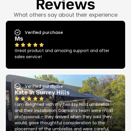
Reviews
What others say about their experience
Verified purchase
Ms
Great product and amazing support and after
sales service!
Verified purchase
Kate in Surrey Hills
I am delighted with my two Ezy Hold umbrellas
and their installation. Damian’s team were most
professional – they arrived when they said they
would, gave thoughtful consideration to the
placement of the umbrellas and were careful,