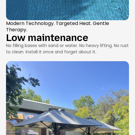
Modern Technology. Targeted Heat. Gentle
Therapy.
Low maintenance
No filling bases with sand or water. No heavy lifting. No rust
to clean. Install it once and forget about it.