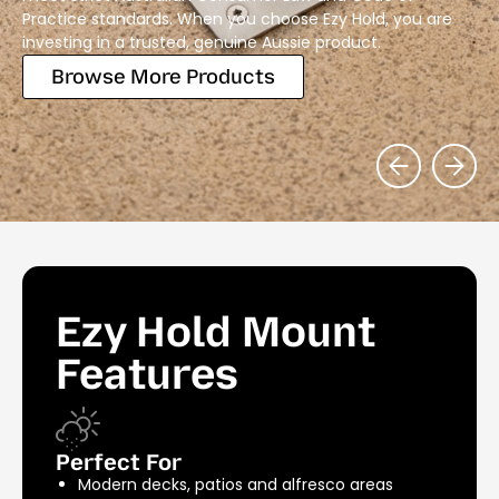
Practice standards. When you choose Ezy Hold, you are
investing in a trusted, genuine Aussie product.
Browse More Products
Ezy Hold Mount
Features
Perfect For
Modern decks, patios and alfresco areas