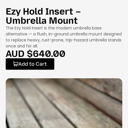
Ezy Hold Insert –
Umbrella Mount
The Ezy Hold Insert is the modern umbrella base
alternative — a flush, in-ground umbrella mount designed
to replace heavy, rust-prone, trip-hazard umbrella stands
once and for all.
AUD $
640.00
Add to Cart