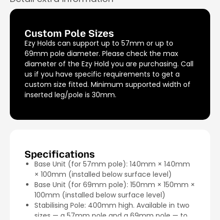
Custom Pole Sizes
Ezy Holds can support up to 57mm or up to
69mm pole diameter. Please check the max
diameter of the Ezy Hold you are purchasing. Call
us if you have specific requirements to get a
custom size fitted. Minimum supported width of
inserted leg/pole is 30mm.
Specifications
Base Unit (for 57mm pole): 140mm × 140mm
× 100mm (installed below surface level)
Base Unit (for 69mm pole): 150mm × 150mm ×
100mm (installed below surface level)
Stabilising Pole: 400mm high. Available in two
sizes — a 57mm pole and a 69mm pole — to