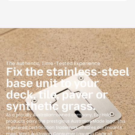
The Authentic, Time-Tested Experience
Fix the stainless-steel
base unit to your
deck, tile, paver or
synthetic grass.
As a proudly Australian-owned company, Ezy Hold
products carry the prestigious Australian Made logo. This
registered certification trademark ensures our mounts
meet strict Australian Consumer Law and Code of