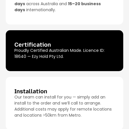
days
across Australia and
15–20 business
days
internationally.
Certification
Proudly Certified Australian Made. Licence ID:
18640 — Ezy Hold Pty Ltd.
Installation
Our team can install for you — simply add an
install to the order and we’ll call to arrange.
Additional costs may apply for remote locations
and locations >50km from Metro.