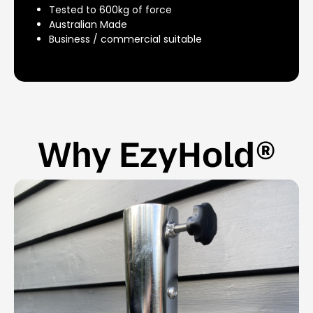
Tested to 600kg of force
Australian Made
Business / commercial suitable
Why EzyHold®