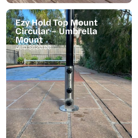
Ezy Hold Top Mount
Circular – Umbrella
Mount
AUD $
620.00