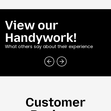
View our
Handywork!
What others say about their experience
Customer