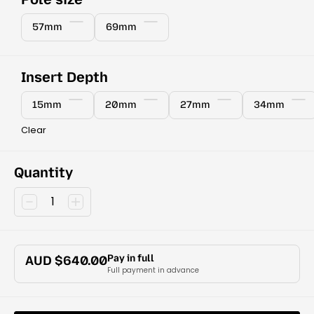
57mm
69mm
Insert Depth
15mm
20mm
27mm
34mm
Clear
Quantity
Pay in full
AUD $
640.00
Full payment in advance