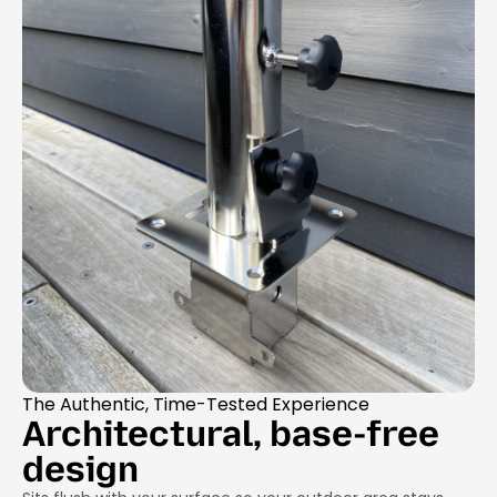
The Authentic, Time-Tested Experience
Architectural, base-free
design