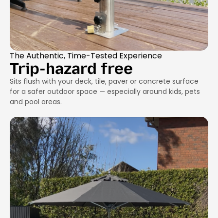
The Authentic, Time-Tested Experience
Trip-hazard free
Sits flush with your deck, tile, paver or concrete surface
for a safer outdoor space — especially around kids, pets
and pool areas.