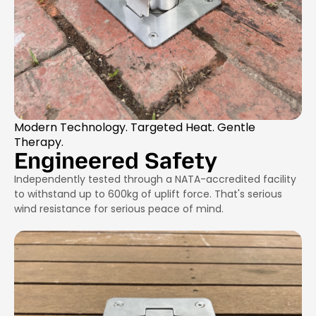
Modern Technology. Targeted Heat. Gentle
Therapy.
Engineered Safety
Independently tested through a NATA-accredited facility
to withstand up to 600kg of uplift force. That's serious
wind resistance for serious peace of mind.