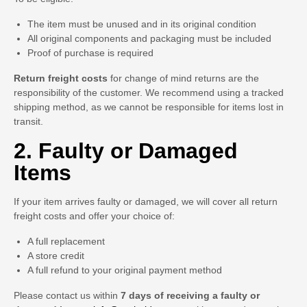
The item must be unused and in its original condition
All original components and packaging must be included
Proof of purchase is required
Return freight costs
for change of mind returns are the
responsibility of the customer. We recommend using a tracked
shipping method, as we cannot be responsible for items lost in
transit.
2. Faulty or Damaged
Items
If your item arrives faulty or damaged, we will cover all return
freight costs and offer your choice of:
A full replacement
A store credit
A full refund to your original payment method
Please contact us within
7 days of receiving a faulty or