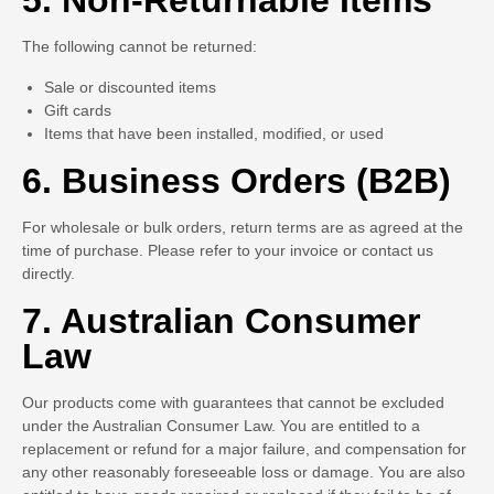
5. Non-Returnable Items
The following cannot be returned:
Sale or discounted items
Gift cards
Items that have been installed, modified, or used
6. Business Orders (B2B)
For wholesale or bulk orders, return terms are as agreed at the
time of purchase. Please refer to your invoice or contact us
directly.
7. Australian Consumer
Law
Our products come with guarantees that cannot be excluded
under the Australian Consumer Law. You are entitled to a
replacement or refund for a major failure, and compensation for
any other reasonably foreseeable loss or damage. You are also