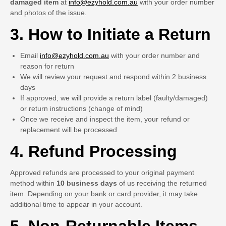
damaged item
at
info@ezyhold.com.au
with your order number
and photos of the issue.
3. How to Initiate a Return
Email
info@ezyhold.com.au
with your order number and
reason for return
We will review your request and respond within 2 business
days
If approved, we will provide a return label (faulty/damaged)
or return instructions (change of mind)
Once we receive and inspect the item, your refund or
replacement will be processed
4. Refund Processing
Approved refunds are processed to your original payment
method within
10 business days
of us receiving the returned
item. Depending on your bank or card provider, it may take
additional time to appear in your account.