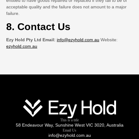
entitled to have goods repaired or replaced if they fail to be of
acceptable quality and the failure does not amount to a major
failure.
8. Contact Us
Ezy Hold Pty Ltd Email:
info@ezyhold.com.au
Website:
ezyhold.com.au
This is a title
58 Endeavour Way, Sunshine West VIC 3020, Australia
Email Us
info@ezyhold.com.au