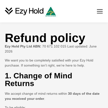
Refund policy
Ezy Hold Pty Ltd ABN:
70 671 102 015 Last updated: June
2026
We want you to be completely satisfied with your Ezy Hold
purchase. If something isn’t right, we’re here to help.
1. Change of Mind
Returns
We accept change of mind returns within
30 days of the date
you received your order
.
To be eligible: