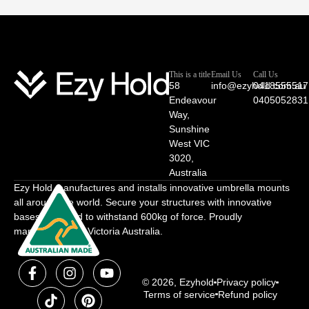
This is a title
Email Us
Call Us
58
info@ezyhold.com.au
0418555517
Endeavour
0405052831
Way,
Sunshine
West VIC
3020,
Australia
Ezy Hold manufactures and installs innovative umbrella mounts
all around the world. Secure your structures with innovative
bases designed to withstand 600kg of force. Proudly
manufactured in Victoria Australia.
© 2026, Ezyhold
Privacy policy
Terms of service
Refund policy