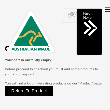
Buy
0
Now
Cart
Your cart in currently empty!
Before proceed to checkout you must add some products to
your shopping cart.
You will find a lot of interesting products on our “Product” page.
Return To Product