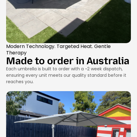
Modern Technology. Targeted Heat. Gentle
Therapy
Made to order in Australia
Each umbrella is built to order with a ~2 week dispatch,
ensuring every unit meets our quality standard before it
reaches you.