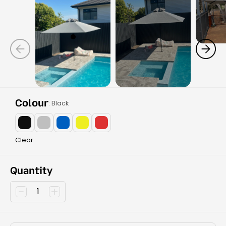
Colour
: Black
Clear
Quantity