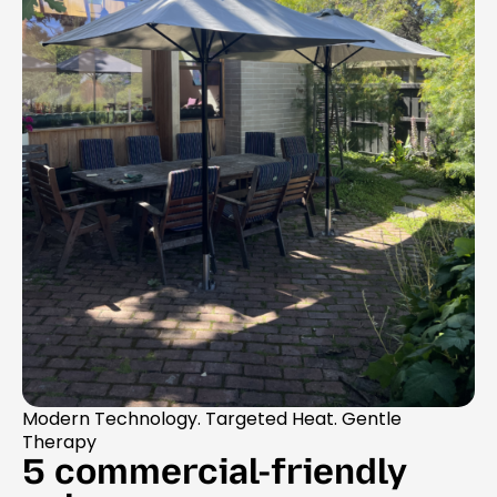
Modern Technology. Targeted Heat. Gentle
Therapy
5 commercial-friendly