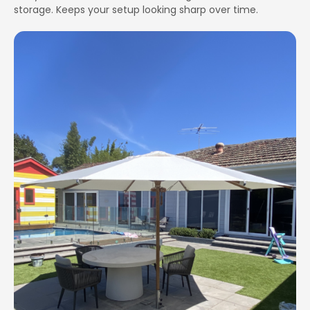
storage. Keeps your setup looking sharp over time.