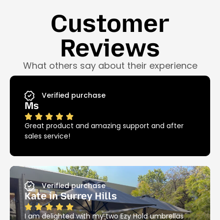
Customer
Reviews
What others say about their experience
Verified purchase
Ms
Great product and amazing support and after
sales service!
Verified purchase
Kate in Surrey Hills
I am delighted with my two Ezy Hold umbrellas