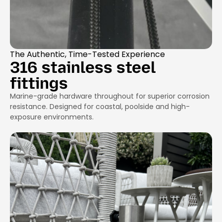
The Authentic, Time-Tested Experience
316 stainless steel
fittings
Marine-grade hardware throughout for superior corrosion
resistance. Designed for coastal, poolside and high-
exposure environments.