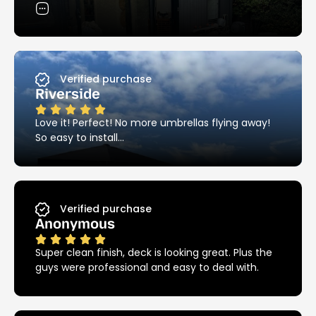
exactly the clean, streamlined look I was hoping
difference.
for. Thanks so much!
I highly recommend Ezy Hold!!!
Verified purchase
Riverside
Love it! Perfect! No more umbrellas flying away!
So easy to install…
Verified purchase
Anonymous
Super clean finish, deck is looking great. Plus the
guys were professional and easy to deal with.