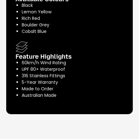
Black
Lemon Yellow
Rich Red
Boulder Grey
Cobalt Blue
Feature Highlights
60km/h Wind Rating
UPF 80+ Waterproof
316 Stainless Fittings
5-Year Warranty
Made to Order
Australian Made