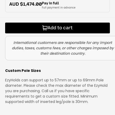
Pay in full
AUD $
1,474.00
Full payment in advance
Add to cart
Custom Pole Sizes
EzyHolds can support up to 57mm or up to 69mm Pole
diameter. Please check the max diameter of the EzyHold
you are purchasing. Call us if you have specific
requirements to get a custom size fitted. Minimum
supported width of inserted leg/pole is 30mm.