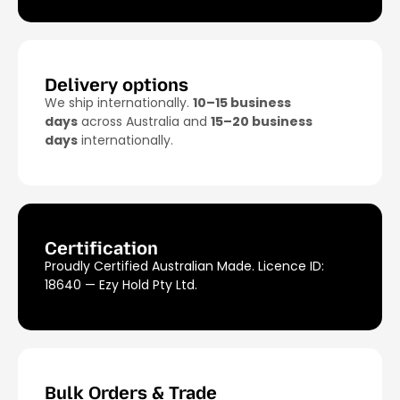
Ezy Hold mount (sold separately) for the
cleanest, most secure setup.
Delivery options
We ship internationally.
10–15 business
days
across Australia and
15–20 business
days
internationally.
Certification
Proudly Certified Australian Made. Licence ID:
18640 — Ezy Hold Pty Ltd.
Bulk Orders & Trade