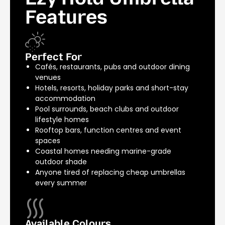
Features
Perfect For
Cafés, restaurants, pubs and outdoor dining
venues
Hotels, resorts, holiday parks and short-stay
accommodation
Pool surrounds, beach clubs and outdoor
lifestyle homes
Rooftop bars, function centres and event
spaces
Coastal homes needing marine-grade
outdoor shade
Anyone tired of replacing cheap umbrellas
every summer
Available Colours