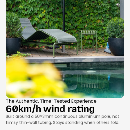
The Authentic, Time-Tested Experience
60km/h wind rating
Built around a 50×3mm continuous aluminium pole, not
flimsy thin-wall tubing. Stays standing when others fold.