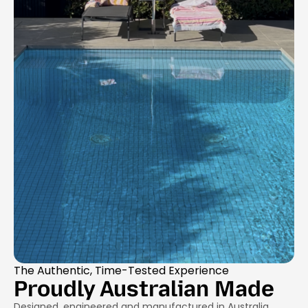
The Authentic, Time-Tested Experience
Proudly Australian Made
Designed, engineered and manufactured in Australia