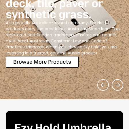
deck, tile, paver or
synthetic grass.
As a proudly Australian-owned company, Ezy Hold
products carry the prestigious Australian Made logo. This
registered certification trademark ensures our mounts
meet strict Australian Consumer Law and Code of
Practice standards. When you choose Ezy Hold, you are
investing in a trusted, genuine Aussie product.
Browse More Products
Ezy Hold Umbrella