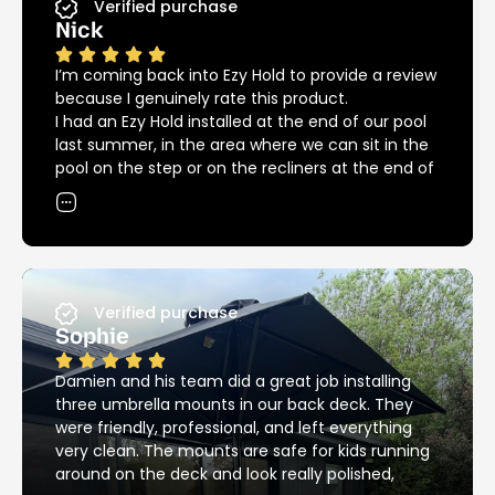
Verified purchase
Nick
I’m coming back into Ezy Hold to provide a review
because I genuinely rate this product.
I had an Ezy Hold installed at the end of our pool
last summer, in the area where we can sit in the
pool on the step or on the recliners at the end of
the pool. The umbrella covers both areas
providing great shade in and out of the pool, but
we could not have had our recliners in that spot
without the Ezy Hold because of the big bulky
base that we needed previously.
Since then we had another installed at the other
Verified purchase
end of the pool providing great shade over the
Sophie
pool for the kids.
12 months down the road and we are into
Damien and his team did a great job installing
another summer, back around the pool again.
three umbrella mounts in our back deck. They
I’ve noticed that the Ezy Hold product is still
were friendly, professional, and left everything
looking as good as new, unlike most other metal
very clean. The mounts are safe for kids running
products around the pool – these things are
around on the deck and look really polished,
stainless steel and it really does make a huge