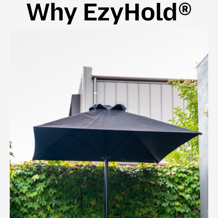
Why EzyHold®