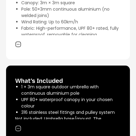
Canopy: 3m × 3m square
Pole: 50×3mm continuous aluminium (no
welded joins)
Wind Rating: Up to 60km/h
Fabric: High-performance, UPF 80+ rated, fully
waterproof, removable for cleaning
Fittings: 316 marine-grade stainless steel
Mechanism: Heavy-duty pulley system for
smooth open/close
Warranty: 5 years on fabric and frame
Lead Time: Made to order — approximately 2
weeks dispatch
Made in: Australia
What’s Included
1 × 3m square outdoor umbrella with
continuous aluminium pole
UPF 80+ waterproof canopy in your chosen
colour
316 stainless steel fittings and pulley system
Not included: Umbrella base/mount. The
umbrella works with most heavy-duty umbrella
bases and weighted stands, or pairs best with an