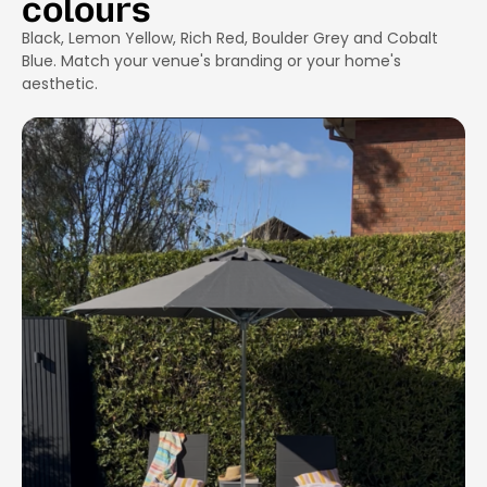
colours
Black, Lemon Yellow, Rich Red, Boulder Grey and Cobalt
Blue. Match your venue's branding or your home's
aesthetic.