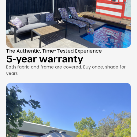
The Authentic, Time-Tested Experience
5-year warranty
Both fabric and frame are covered. Buy once, shade for
years.