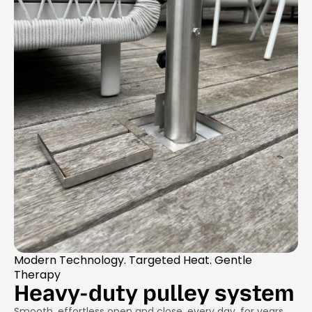
Modern Technology. Targeted Heat. Gentle
Therapy
Heavy-duty pulley system
Smooth, effortless open and close, every day, for years.