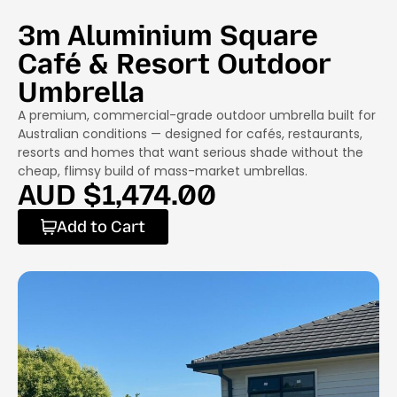
3m Aluminium Square
Café & Resort Outdoor
Umbrella
A premium, commercial-grade outdoor umbrella built for
Australian conditions — designed for cafés, restaurants,
resorts and homes that want serious shade without the
cheap, flimsy build of mass-market umbrellas.
AUD $
1,474.00
Add to Cart