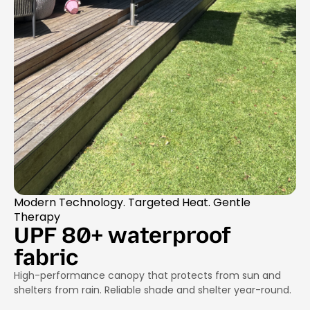
Modern Technology. Targeted Heat. Gentle
Therapy
UPF 80+ waterproof
fabric
High-performance canopy that protects from sun and
shelters from rain. Reliable shade and shelter year-round.