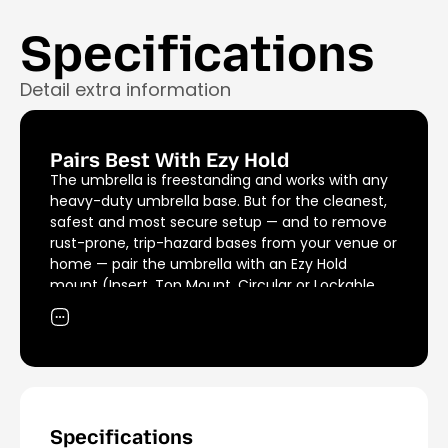
Specifications
Detail extra information
Pairs Best With Ezy Hold
The umbrella is freestanding and works with any
heavy-duty umbrella base. But for the cleanest,
safest and most secure setup — and to remove
rust-prone, trip-hazard bases from your venue or
home — pair the umbrella with an Ezy Hold
mount (Insert, Top Mount, Circular or Lockable,
sold separately). Tested to withstand 600kg of
uplift force.
Specifications