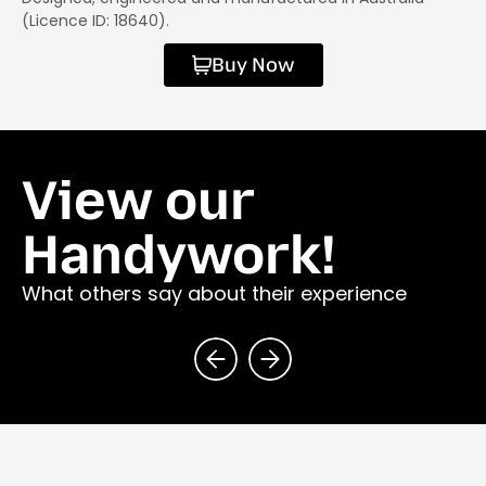
(Licence ID: 18640).
Buy Now
View our
Handywork!
What others say about their experience