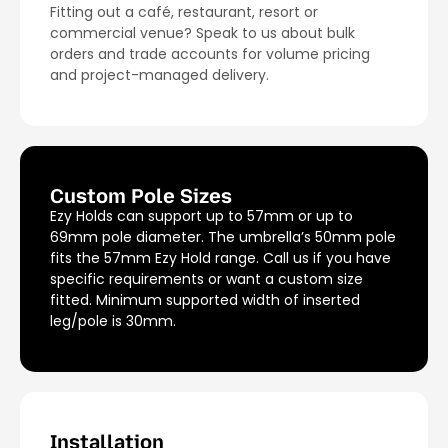
Fitting out a café, restaurant, resort or
commercial venue? Speak to us about bulk
orders and trade accounts for volume pricing
and project-managed delivery.
Custom Pole Sizes
Ezy Holds can support up to 57mm or up to
69mm pole diameter. The umbrella’s 50mm pole
fits the 57mm Ezy Hold range. Call us if you have
specific requirements or want a custom size
fitted. Minimum supported width of inserted
leg/pole is 30mm.
Installation