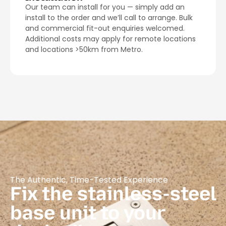
Our team can install for you — simply add an
install to the order and we’ll call to arrange. Bulk
and commercial fit-out enquiries welcomed.
Additional costs may apply for remote locations
and locations >50km from Metro.
The Authentic, Time-Tested Experience
Fix the stainless-steel
base unit to your