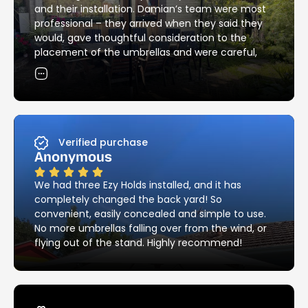
and their installation. Damian’s team were most
professional – they arrived when they said they
would, gave thoughtful consideration to the
placement of the umbrellas and were careful,
skilful and neat with the installation of the
holders. Their attention to detail in matching the
existing brick pattern was most impressive – and
they cleaned up all the mess! I would have no
hesitation in recommending Ezy Hold’s products
and services.
Verified purchase
Anonymous
We had three Ezy Holds installed, and it has
completely changed the back yard! So
convenient, easily concealed and simple to use.
No more umbrellas falling over from the wind, or
flying out of the stand. Highly recommend!