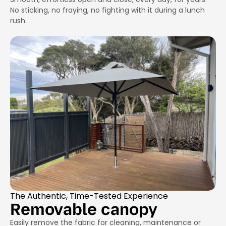
No sticking, no fraying, no fighting with it during a lunch
rush.
The Authentic, Time-Tested Experience
Removable canopy
Easily remove the fabric for cleaning, maintenance or