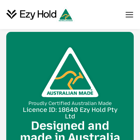
Proudly Certified Australian Made
Licence ID: 18640 Ezy Hold Pty
Ltd
Designed and
made in Australia