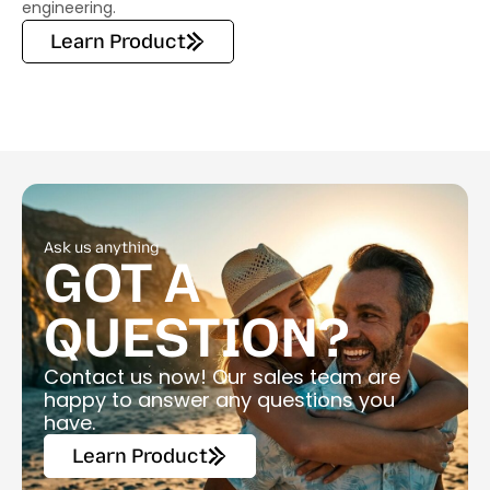
engineering.
Learn Product
Ask us anything
GOT A
QUESTION?
Contact us now! Our sales team are
happy to answer any questions you
have.
Learn Product