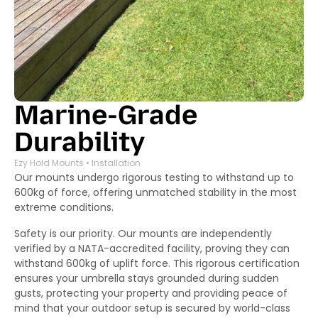
Marine-Grade
Durability
Ezy Hold Mounts • Installation
Our mounts undergo rigorous testing to withstand up to
600kg of force, offering unmatched stability in the most
extreme conditions.
Safety is our priority. Our mounts are independently
verified by a NATA-accredited facility, proving they can
withstand 600kg of uplift force. This rigorous certification
ensures your umbrella stays grounded during sudden
gusts, protecting your property and providing peace of
mind that your outdoor setup is secured by world-class