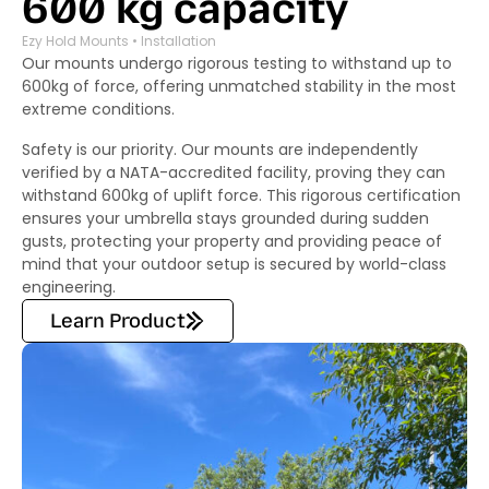
600 kg capacity
Ezy Hold Mounts • Installation
Our mounts undergo rigorous testing to withstand up to
600kg of force, offering unmatched stability in the most
extreme conditions.
Safety is our priority. Our mounts are independently
verified by a NATA-accredited facility, proving they can
withstand 600kg of uplift force. This rigorous certification
ensures your umbrella stays grounded during sudden
gusts, protecting your property and providing peace of
mind that your outdoor setup is secured by world-class
engineering.
Learn Product