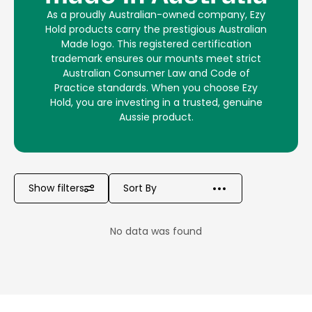
As a proudly Australian-owned company, Ezy
Hold products carry the prestigious Australian
Made logo. This registered certification
trademark ensures our mounts meet strict
Australian Consumer Law and Code of
Practice standards. When you choose Ezy
Hold, you are investing in a trusted, genuine
Aussie product.
Show filters
No data was found