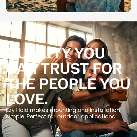
QUALITY YOU
CAN TRUST FOR
THE PEOPLE YOU
LOVE.
Ezy Hold makes mounting and installation
simple. Perfect for outdoor applications.