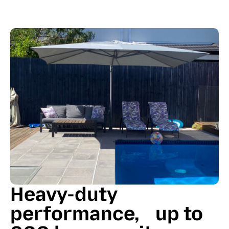
Heavy-duty
performance, up to