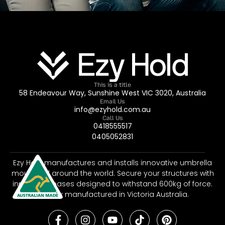
This is a title
58 Endeavour Way, Sunshine West VIC 3020, Australia
Email Us
info@ezyhold.com.au
Call Us
0418555517
0405052831
Ezy Hold manufactures and installs innovative umbrella
mounts all around the world. Secure your structures with
innovative bases designed to withstand 600kg of force.
Proudly manufactured in Victoria Australia.